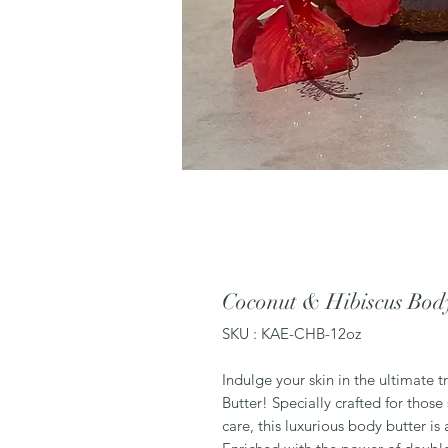
Coconut & Hibiscus Bod
SKU : KAE-CHB-12oz
Indulge your skin in the ultimate 
Butter! Specially crafted for those
care, this luxurious body butter is