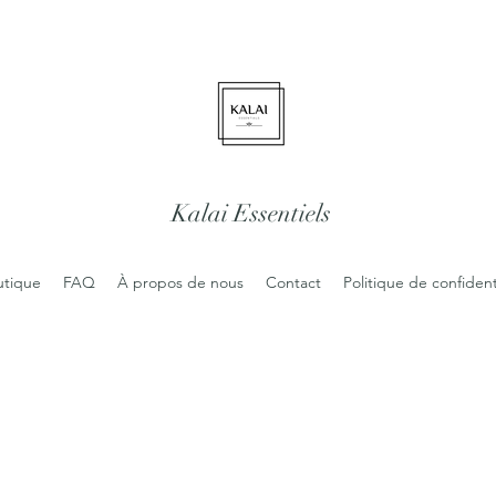
Kalai Essentiels
utique
FAQ
À propos de nous
Contact
Politique de confident