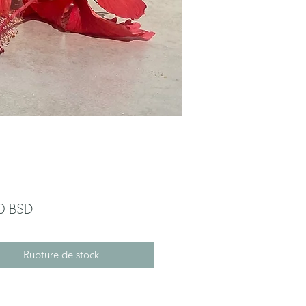
Prix
0 BSD
Rupture de stock