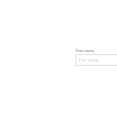
First name