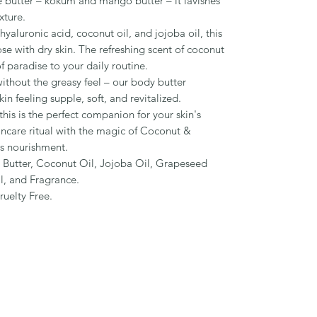
 butter – kokum and mango butter – it lavishes
xture.
yaluronic acid, coconut oil, and jojoba oil, this
ose with dry skin. The refreshing scent of coconut
f paradise to your daily routine.
thout the greasy feel – our body butter
kin feeling supple, soft, and revitalized.
his is the perfect companion for your skin's
incare ritual with the magic of Coconut &
s nourishment.
 Butter, Coconut Oil, Jojoba Oil, Grapeseed
l, and Fragrance.
ruelty Free.