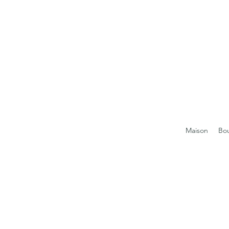
Maison
Bo