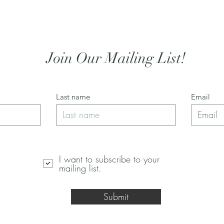
Join Our Mailing List!
Last name
Email
I want to subscribe to your
mailing list.
Submit