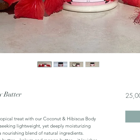
y Butter
25,0
tropical treat with our Coconut & Hibiscus Body
 seeking lightweight, yet deeply moisturizing
 a nourishing blend of natural ingredients.