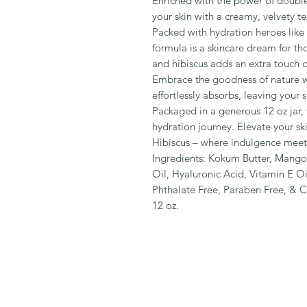
Enriched with the power of double
your skin with a creamy, velvety te
Packed with hydration heroes like h
formula is a skincare dream for th
and hibiscus adds an extra touch o
Embrace the goodness of nature wi
effortlessly absorbs, leaving your s
Packaged in a generous 12 oz jar, t
hydration journey. Elevate your sk
Hibiscus – where indulgence meet
Ingredients: Kokum Butter, Mango
Oil, Hyaluronic Acid, Vitamin E Oi
Phthalate Free, Paraben Free, & C
12 oz.