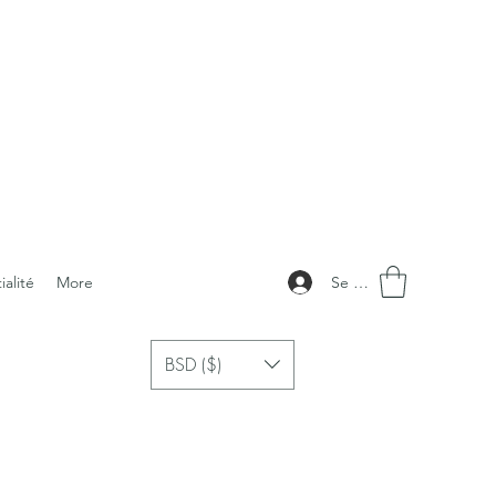
Se connecter
ialité
More
BSD ($)