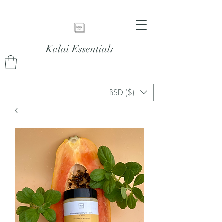
Kalai Essentials
BSD ($)