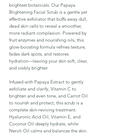
brightest botanicals. Our Papaya
Brightening Facial Scrub is a gentle yet
effective exfoliator that buffs away dull,
dead skin cells to reveal a smoother,
more radiant complexion. Powered by
fruit enzymes and nourishing oils, this
glow-boosting formula refines texture,
fades dark spots, and restores
hydration—leaving your skin soft, clear,
and visibly brighter.
Infused with Papaya Extract to gently
exfoliate and clarify, Vitamin C to
brighten and even tone, and Carrot Oil
to nourish and protect, this scrub is a
complete skin-reviving treatment.
Hyaluronic Acid Oil, Vitamin E, and
Coconut Oil deeply hydrate, while
Neroli Oil calms and balances the skin.