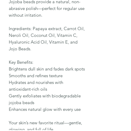
Jojoba beads provide a natural, non-
abrasive polish—perfect for regular use
without irritation.
Ingredients: Papaya extract, Carrot Oil,
Neroli Oil, Coconut Oil, Vitamin C,
Hyaluronic Acid Oil, Vitamin E, and
Jojo Beads.
Key Benefits:
Brightens dull skin and fades dark spots
Smooths and refines texture
Hydrates and nourishes with
antioxidant-rich oils
Gently exfoliates with biodegradable
jojoba beads
Enhances natural glow with every use
Your skin’s new favorite ritual—gentle,
glowing, and full of life.