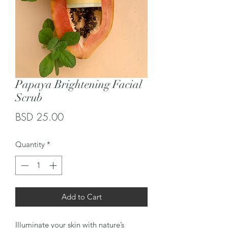
Papaya Brightening Facial
Scrub
Price
BSD 25.00
Quantity
*
Add to Cart
Illuminate your skin with nature’s